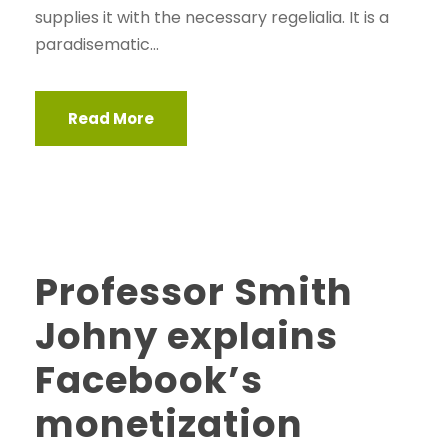
supplies it with the necessary regelialia. It is a
paradisematic...
Read More
Professor Smith
Johny explains
Facebook’s
monetization