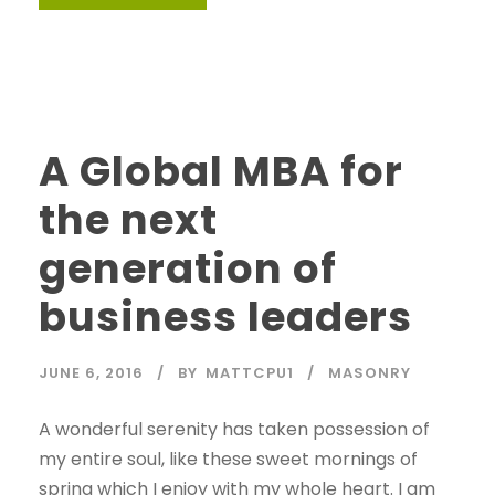
A Global MBA for
the next
generation of
business leaders
JUNE 6, 2016
BY
MATTCPU1
MASONRY
A wonderful serenity has taken possession of
my entire soul, like these sweet mornings of
spring which I enjoy with my whole heart. I am