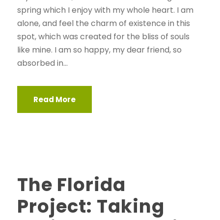
spring which I enjoy with my whole heart. I am
alone, and feel the charm of existence in this
spot, which was created for the bliss of souls
like mine. I am so happy, my dear friend, so
absorbed in...
Read More
STICKY POST
The Florida
Project: Taking