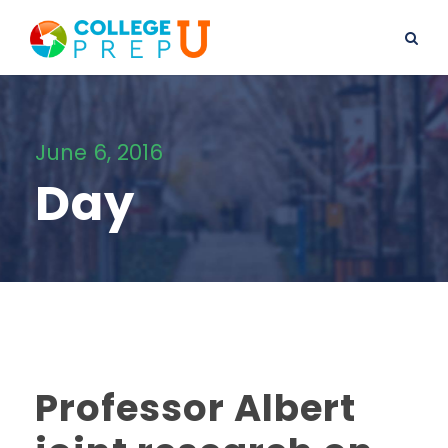
June 6, 2016
Day
Professor Albert