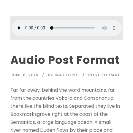
Audio Post Format
JUNE 6, 2016
BY
MATTCPU1
POST FORMAT
Far far away, behind the word mountains, far
from the countries Vokalia and Consonantia,
there live the blind texts. Separated they live in
Bookmarksgrove right at the coast of the
Semantics, a large language ocean. A small
river named Duden flows by their place and