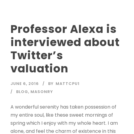
Professor Alexa is
interviewed about
Twitter’s
valuation
JUNE 6, 2016
BY
MATTCPU1
BLOG
,
MASONRY
A wonderful serenity has taken possession of
my entire soul, like these sweet mornings of
spring which I enjoy with my whole heart. I am
alone, and feel the charm of existence in this