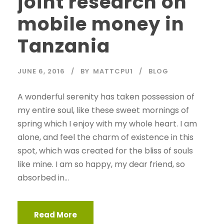
joint research on
mobile money in
Tanzania
JUNE 6, 2016
BY
MATTCPU1
BLOG
A wonderful serenity has taken possession of
my entire soul, like these sweet mornings of
spring which I enjoy with my whole heart. I am
alone, and feel the charm of existence in this
spot, which was created for the bliss of souls
like mine. I am so happy, my dear friend, so
absorbed in...
Read More