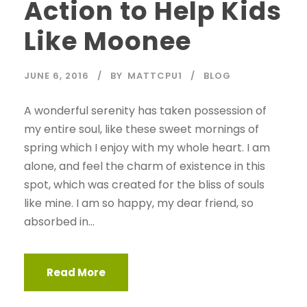
Action to Help Kids
Like Moonee
JUNE 6, 2016
BY
MATTCPU1
BLOG
A wonderful serenity has taken possession of
my entire soul, like these sweet mornings of
spring which I enjoy with my whole heart. I am
alone, and feel the charm of existence in this
spot, which was created for the bliss of souls
like mine. I am so happy, my dear friend, so
absorbed in...
Read More