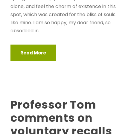
alone, and feel the charm of existence in this
spot, which was created for the bliss of souls
like mine. I am so happy, my dear friend, so
absorbed in...
Read More
Professor Tom
comments on
voluntary recalls