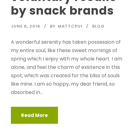
by snack brands
JUNE 6, 2016
BY
MATTCPU1
BLOG
A wonderful serenity has taken possession of
my entire soul, like these sweet mornings of
spring which I enjoy with my whole heart. I am
alone, and feel the charm of existence in this
spot, which was created for the bliss of souls
like mine. I am so happy, my dear friend, so
absorbed in...
Read More