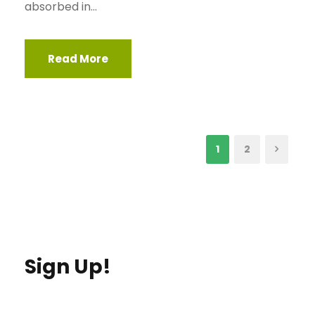
absorbed in...
Read More
1
2
Sign Up!