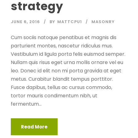
strategy
JUNE 6, 2016
BY
MATTCPU1
MASONRY
Cum sociis natoque penatibus et magnis dis
parturient montes, nascetur ridiculus mus.
Vestibulum id ligula porta felis euismod semper.
Nullam quis risus eget urna mollis ornare vel eu
leo. Donec id elit non mi porta gravida at eget
metus. Curabitur blandit tempus porttitor.
Fusce dapibus, tellus ac cursus commodo,
tortor mauris condimentum nibh, ut
fermentum...
Read More