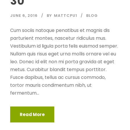
30
JUNE 6, 2016
BY
MATTCPU1
BLOG
Cum sociis natoque penatibus et magnis dis
parturient montes, nascetur ridiculus mus.
Vestibulum id ligula porta felis euismod semper.
Nullam quis risus eget urna mollis ornare vel eu
leo. Donec id elit non mi porta gravida at eget
metus. Curabitur blandit tempus porttitor.
Fusce dapibus, tellus ac cursus commodo,
tortor mauris condimentum nibh, ut
fermentum...
Read More