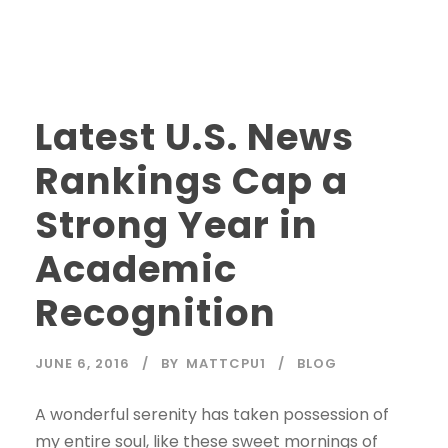
Latest U.S. News
Rankings Cap a
Strong Year in
Academic
Recognition
JUNE 6, 2016
BY
MATTCPU1
BLOG
A wonderful serenity has taken possession of
my entire soul, like these sweet mornings of