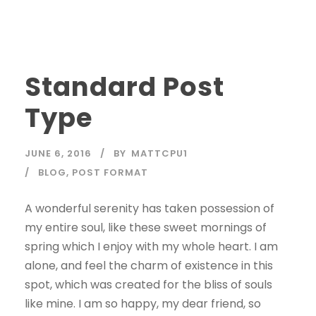
Standard Post
Type
JUNE 6, 2016
BY
MATTCPU1
BLOG
,
POST FORMAT
A wonderful serenity has taken possession of
my entire soul, like these sweet mornings of
spring which I enjoy with my whole heart. I am
alone, and feel the charm of existence in this
spot, which was created for the bliss of souls
like mine. I am so happy, my dear friend, so