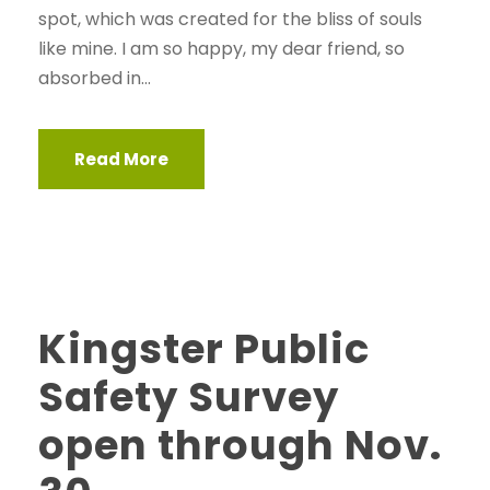
spot, which was created for the bliss of souls
like mine. I am so happy, my dear friend, so
absorbed in...
Read More
Kingster Public
Safety Survey
open through Nov.