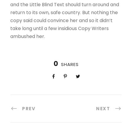
and the Little Blind Text should turn around and
return to its own, safe country. But nothing the
copy said could convince her and so it didn’t
take long until a few insidious Copy Writers
ambushed her.
0
SHARES
PREV
NEXT