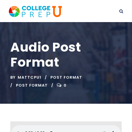
Audio Post
Format
BY
MATTCPU1
POST FORMAT
POST FORMAT
0