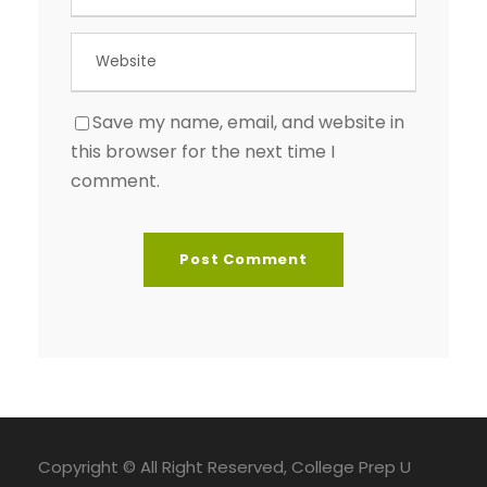
Save my name, email, and website in
this browser for the next time I
comment.
Copyright © All Right Reserved, College Prep U