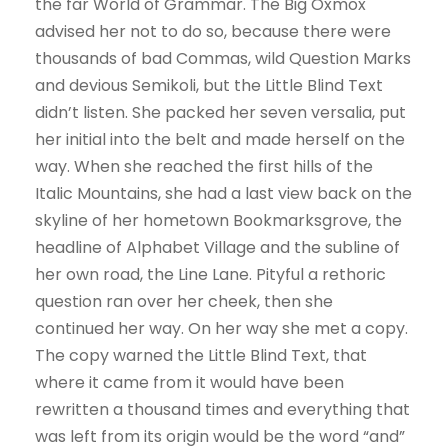
the far World of Grammar. The Big Oxmox
advised her not to do so, because there were
thousands of bad Commas, wild Question Marks
and devious Semikoli, but the Little Blind Text
didn’t listen. She packed her seven versalia, put
her initial into the belt and made herself on the
way. When she reached the first hills of the
Italic Mountains, she had a last view back on the
skyline of her hometown Bookmarksgrove, the
headline of Alphabet Village and the subline of
her own road, the Line Lane. Pityful a rethoric
question ran over her cheek, then she
continued her way. On her way she met a copy.
The copy warned the Little Blind Text, that
where it came from it would have been
rewritten a thousand times and everything that
was left from its origin would be the word “and”