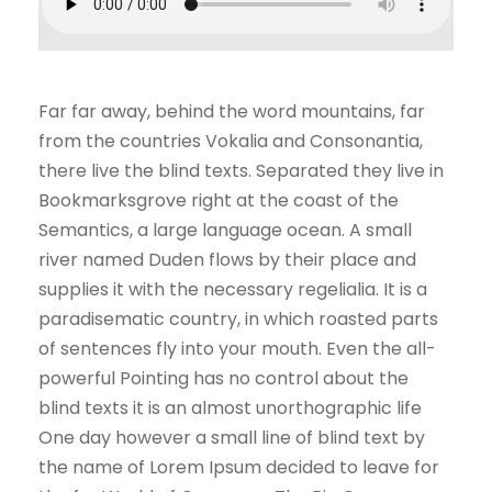
Far far away, behind the word mountains, far
from the countries Vokalia and Consonantia,
there live the blind texts. Separated they live in
Bookmarksgrove right at the coast of the
Semantics, a large language ocean. A small
river named Duden flows by their place and
supplies it with the necessary regelialia. It is a
paradisematic country, in which roasted parts
of sentences fly into your mouth. Even the all-
powerful Pointing has no control about the
blind texts it is an almost unorthographic life
One day however a small line of blind text by
the name of Lorem Ipsum decided to leave for