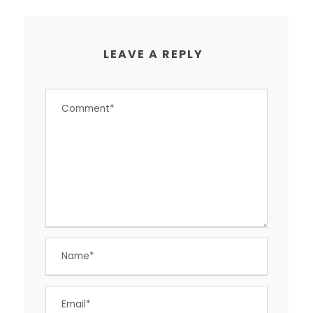
LEAVE A REPLY