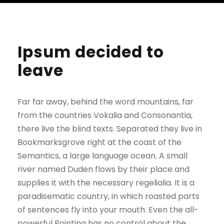
Ipsum decided to
leave
Far far away, behind the word mountains, far
from the countries Vokalia and Consonantia,
there live the blind texts. Separated they live in
Bookmarksgrove right at the coast of the
Semantics, a large language ocean. A small
river named Duden flows by their place and
supplies it with the necessary regelialia. It is a
paradisematic country, in which roasted parts
of sentences fly into your mouth. Even the all-
powerful Pointing has no control about the