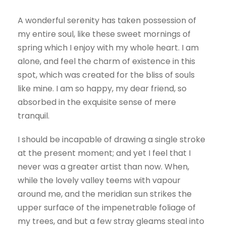
A wonderful serenity has taken possession of
my entire soul, like these sweet mornings of
spring which I enjoy with my whole heart. I am
alone, and feel the charm of existence in this
spot, which was created for the bliss of souls
like mine. I am so happy, my dear friend, so
absorbed in the exquisite sense of mere
tranquil.
I should be incapable of drawing a single stroke
at the present moment; and yet I feel that I
never was a greater artist than now. When,
while the lovely valley teems with vapour
around me, and the meridian sun strikes the
upper surface of the impenetrable foliage of
my trees, and but a few stray gleams steal into