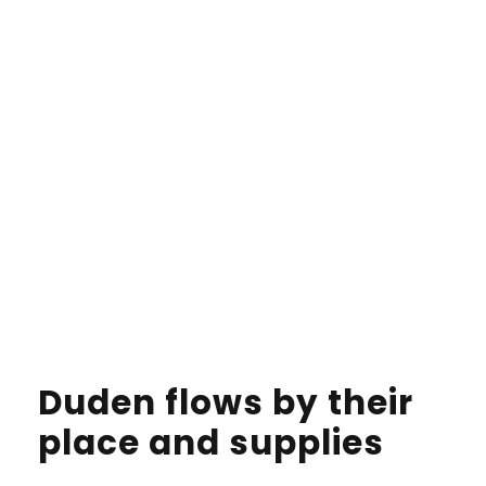
Duden flows by their
place and supplies