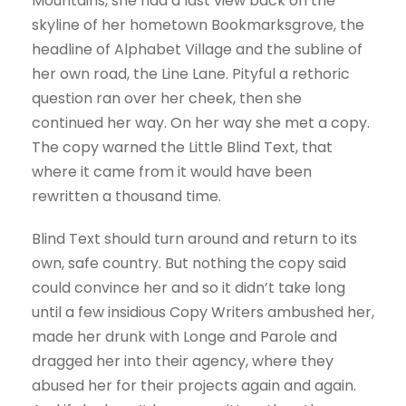
Mountains, she had a last view back on the
skyline of her hometown Bookmarksgrove, the
headline of Alphabet Village and the subline of
her own road, the Line Lane. Pityful a rethoric
question ran over her cheek, then she
continued her way. On her way she met a copy.
The copy warned the Little Blind Text, that
where it came from it would have been
rewritten a thousand time.
Blind Text should turn around and return to its
own, safe country. But nothing the copy said
could convince her and so it didn’t take long
until a few insidious Copy Writers ambushed her,
made her drunk with Longe and Parole and
dragged her into their agency, where they
abused her for their projects again and again.