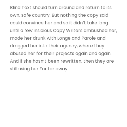
Blind Text should turn around and return to its
own, safe country. But nothing the copy said
could convince her and so it didn’t take long
until a few insidious Copy Writers ambushed her,
made her drunk with Longe and Parole and
dragged her into their agency, where they
abused her for their projects again and again.
And if she hasn’t been rewritten, then they are
still using her.Far far away.