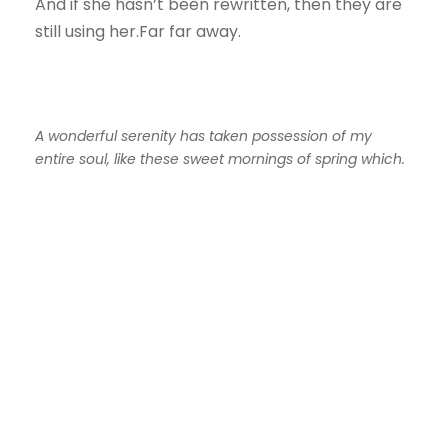
And if she hasn’t been rewritten, then they are
still using her.Far far away.
A wonderful serenity has taken possession of my
entire soul, like these sweet mornings of spring which.