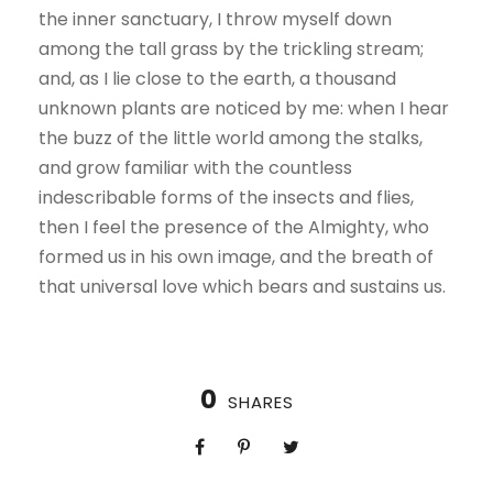
the inner sanctuary, I throw myself down
among the tall grass by the trickling stream;
and, as I lie close to the earth, a thousand
unknown plants are noticed by me: when I hear
the buzz of the little world among the stalks,
and grow familiar with the countless
indescribable forms of the insects and flies,
then I feel the presence of the Almighty, who
formed us in his own image, and the breath of
that universal love which bears and sustains us.
0
SHARES