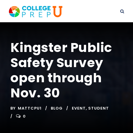
Kingster Public
Safety Survey
open through
Nov. 30
BY
MATTCPU1
BLOG
EVENT
,
STUDENT
0