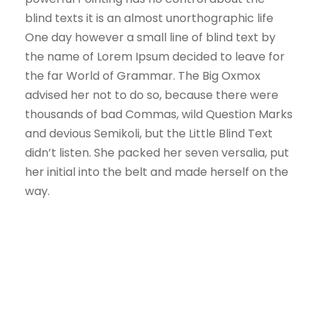
blind texts it is an almost unorthographic life
One day however a small line of blind text by
the name of Lorem Ipsum decided to leave for
the far World of Grammar. The Big Oxmox
advised her not to do so, because there were
thousands of bad Commas, wild Question Marks
and devious Semikoli, but the Little Blind Text
didn’t listen. She packed her seven versalia, put
her initial into the belt and made herself on the
way.