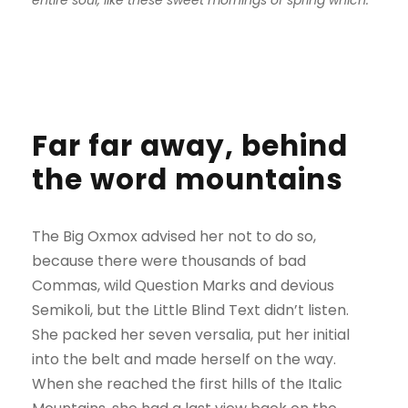
entire soul, like these sweet mornings of spring which.
Far far away, behind
the word mountains
The Big Oxmox advised her not to do so,
because there were thousands of bad
Commas, wild Question Marks and devious
Semikoli, but the Little Blind Text didn’t listen.
She packed her seven versalia, put her initial
into the belt and made herself on the way.
When she reached the first hills of the Italic