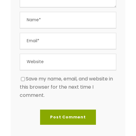
Save my name, email, and website in
this browser for the next time I
comment.