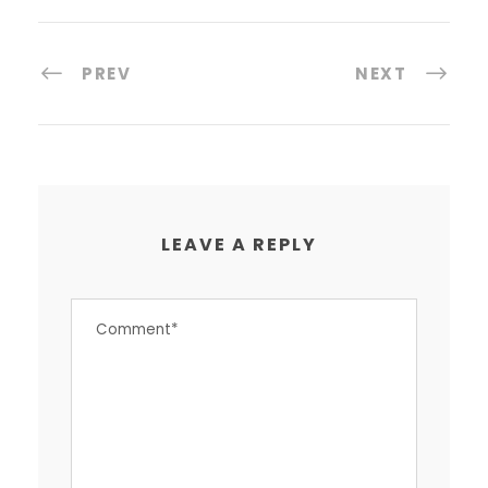
PREV
NEXT
LEAVE A REPLY