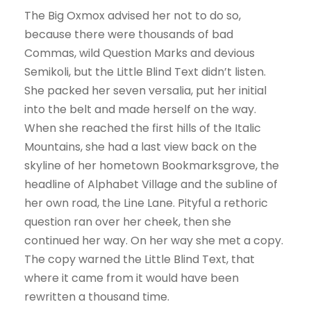
The Big Oxmox advised her not to do so,
because there were thousands of bad
Commas, wild Question Marks and devious
Semikoli, but the Little Blind Text didn’t listen.
She packed her seven versalia, put her initial
into the belt and made herself on the way.
When she reached the first hills of the Italic
Mountains, she had a last view back on the
skyline of her hometown Bookmarksgrove, the
headline of Alphabet Village and the subline of
her own road, the Line Lane. Pityful a rethoric
question ran over her cheek, then she
continued her way. On her way she met a copy.
The copy warned the Little Blind Text, that
where it came from it would have been
rewritten a thousand time.