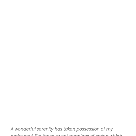
A wonderful serenity has taken possession of my