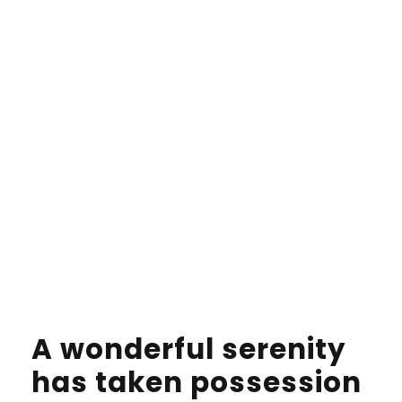
would have been rewritten a thousand times
and everything that was left from its originOn
her way she met a copy. The copy warned the
Little Blind Text.
A wonderful serenity
has taken possession