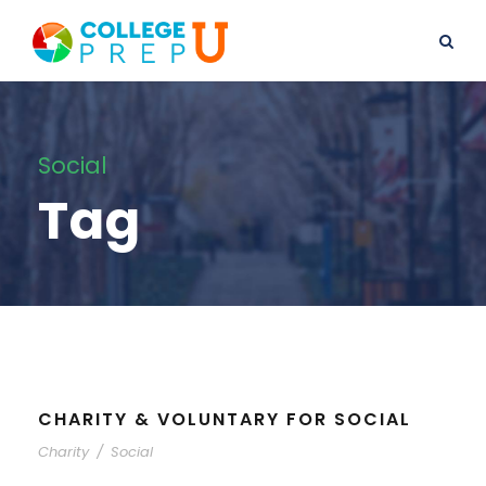
Social
Tag
CHARITY & VOLUNTARY FOR SOCIAL
Charity
/
Social