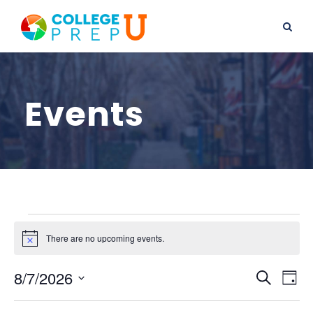
Events
E
There are no upcoming events.
N
o
v
t
E
E
8/7/2026
i
S
D
c
e
S
e
v
a