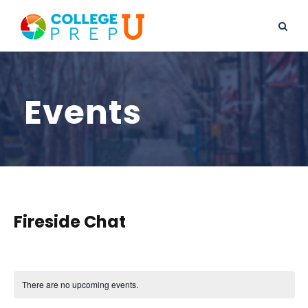
Events
Fireside Chat
There are no upcoming events.