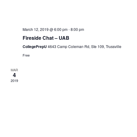
i
e
March 12, 2019 @ 6:00 pm
-
8:00 pm
Fireside Chat – UAB
w
CollegePrepU
4643 Camp Coleman Rd, Ste 109, Trussville
Free
s
MAR
4
N
2019
a
v
i