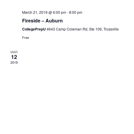
N
a
a
March 21, 2019 @ 6:00 pm
-
8:00 pm
Fireside – Auburn
r
v
CollegePrepU
4643 Camp Coleman Rd, Ste 109, Trussville
i
Free
c
g
MAR
12
h
a
2019
a
t
i
n
o
d
n
V