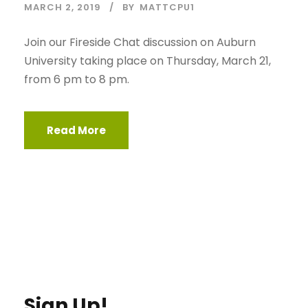
MARCH 2, 2019
BY
MATTCPU1
Join our Fireside Chat discussion on Auburn
University taking place on Thursday, March 21,
from 6 pm to 8 pm.
Read More
Sign Up!