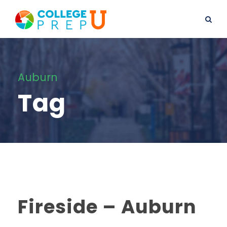
Auburn
Tag
Fireside – Auburn