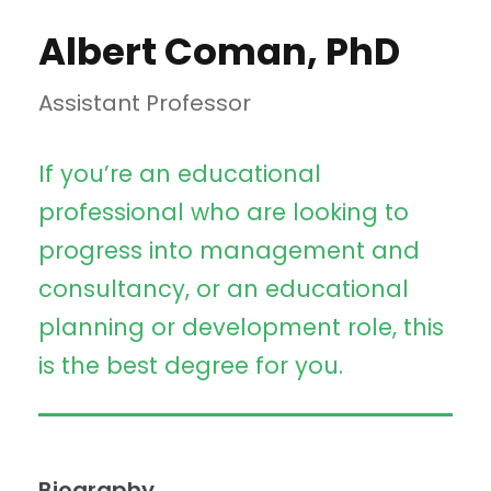
Albert Coman, PhD
Assistant Professor
If you’re an educational
professional who are looking to
progress into management and
consultancy, or an educational
planning or development role, this
is the best degree for you.
Biography