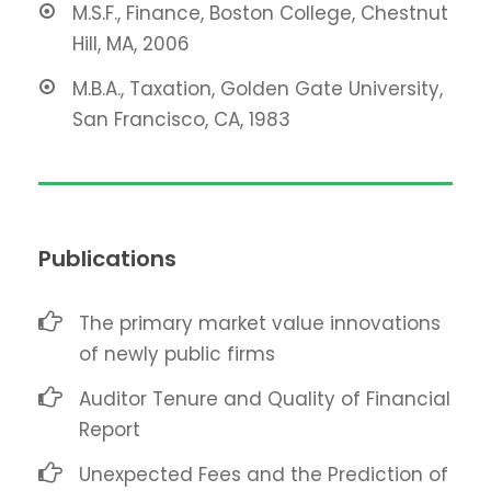
M.S.F., Finance, Boston College, Chestnut
Hill, MA, 2006
M.B.A., Taxation, Golden Gate University,
San Francisco, CA, 1983
Publications
The primary market value innovations
of newly public firms
Auditor Tenure and Quality of Financial
Report
Unexpected Fees and the Prediction of