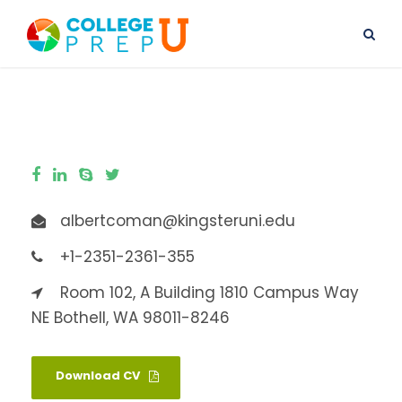
albertcoman@kingsteruni.edu
+1-2351-2361-355
Room 102, A Building 1810 Campus Way
NE Bothell, WA 98011-8246
Download CV