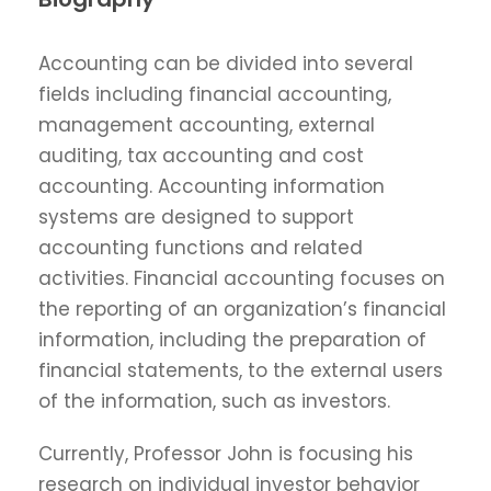
Accounting can be divided into several
fields including financial accounting,
management accounting, external
auditing, tax accounting and cost
accounting. Accounting information
systems are designed to support
accounting functions and related
activities. Financial accounting focuses on
the reporting of an organization’s financial
information, including the preparation of
financial statements, to the external users
of the information, such as investors.
Currently, Professor John is focusing his
research on individual investor behavior