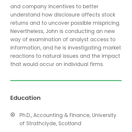
and company incentives to better
understand how disclosure affects stock
returns and to uncover possible mispricing.
Nevertheless, John is conducting an new
way of examination of analyst access to
information, and he is investigating market
reactions to natural issues and the impact
that would occur on individual firms.
Education
Ph.D., Accounting & Finance, University
of Strathclyde, Scotland