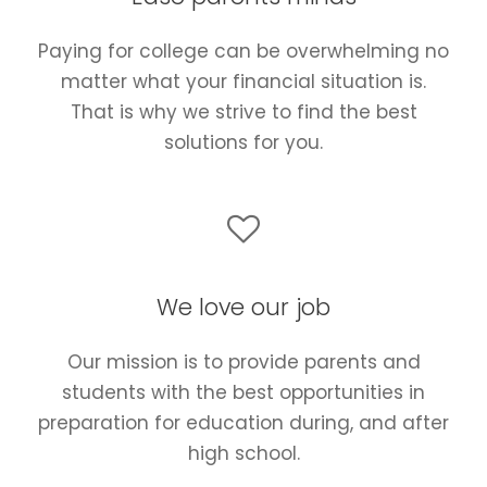
Paying for college can be overwhelming no
matter what your financial situation is.
That is why we strive to find the best
solutions for you.
We love our job
Our mission is to provide parents and
students with the best opportunities in
preparation for education during, and after
high school.