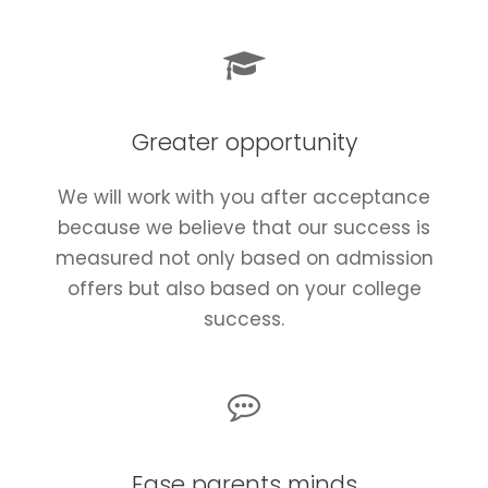
Greater opportunity
We will work with you after acceptance
because we believe that our success is
measured not only based on admission
offers but also based on your college
success.
Ease parents minds