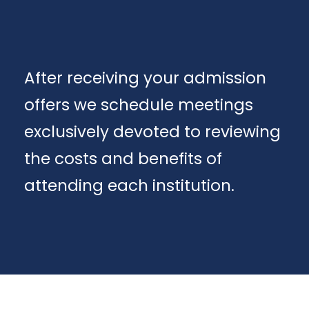
After receiving your admission
offers we schedule meetings
exclusively devoted to reviewing
the costs and benefits of
attending each institution.