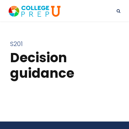
S201
Decision
guidance